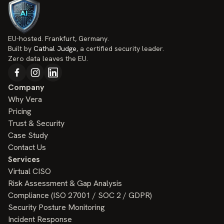
EU-hosted. Frankfurt, Germany.
Built by
Cathal Judge
, a certified security leader.
Zero data leaves the EU.
Company
Why Vera
Pricing
Trust & Security
Case Study
Contact Us
Services
Virtual CISO
Risk Assessment & Gap Analysis
Compliance (ISO 27001 / SOC 2 / GDPR)
Security Posture Monitoring
Incident Response