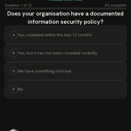
Sign Out
Question
1
of
12
0
% complete
Asset Management
Does your organisation have a documented
Track and protect assets.
information security policy?
Risk Management Module
Prioritize and mitigate security risks.
Yes, reviewed within the last 12 months
A
Policy Tree
Organized security policies structure.
Yes, but it has not been reviewed recently
B
Reporting & Monitoring
Real-time reporting and security tracking.
We have something informal
C
No
D